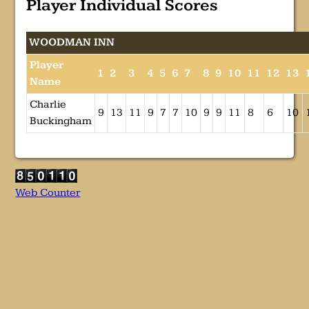
Player Individual Scores
WOODMAN INN
Player
1
2
3
4
5
6
7
8
9
10
11
12
13
Name
Charlie
9
13
11
9
7
7
10
9
9
11
8
6
10
Buckingham
Web Counter