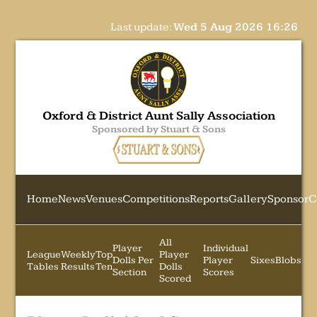
Last update:
Wed 5 Aug 2026 16:26
Oxford & District Aunt Sally Association
Sponsored by Stuart & Sons
Home
News
Venues
Competitions
Reports
Gallery
Sponsor
C
All
Player
Individual
League
Weekly
Top
Player
Dolls Per
Player
Sixes
Blobs
Tables
Results
Ten
Dolls
Section
Scores
Scored