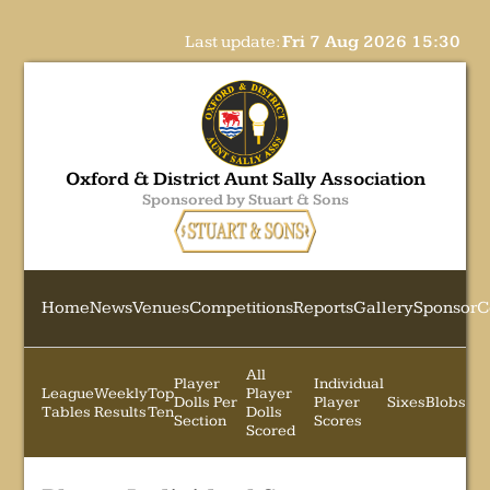
Last update:
Fri 7 Aug 2026 15:30
Oxford & District Aunt Sally Association
Sponsored by Stuart & Sons
Home
News
Venues
Competitions
Reports
Gallery
Sponsor
C
All
Player
Individual
League
Weekly
Top
Player
Dolls Per
Player
Sixes
Blobs
Tables
Results
Ten
Dolls
Section
Scores
Scored