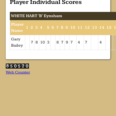
Player Individual Scores
WHITE HART 'B' Eynsham
Player
1
2
3
4
5
6
7
8
9
10
11
12
13
14
15
Name
Gary
7
8
10
3
8
7
9
7
4
7
4
Bailey
Web Counter