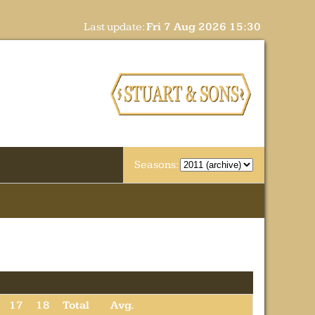
Last update:
Fri 7 Aug 2026 15:30
Seasons:
17
18
Total
Avg.