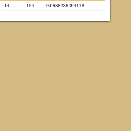
14
154
9.0588235294118