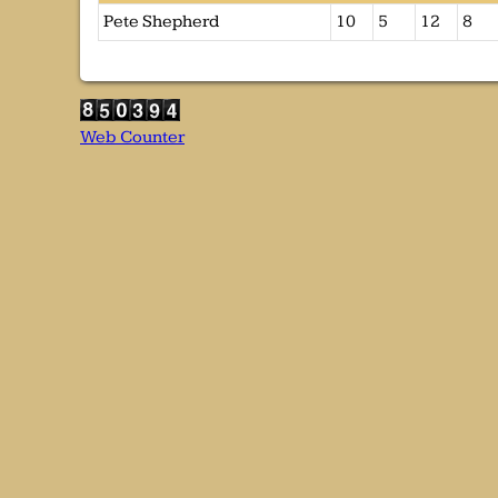
Pete Shepherd
10
5
12
8
Web Counter