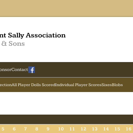
nt Sally Association
 & Sons
onsor
Contact
Section
All Player Dolls Scored
Individual Player Scores
Sixes
Blobs
5
6
7
8
9
10
11
12
13
14
15
16