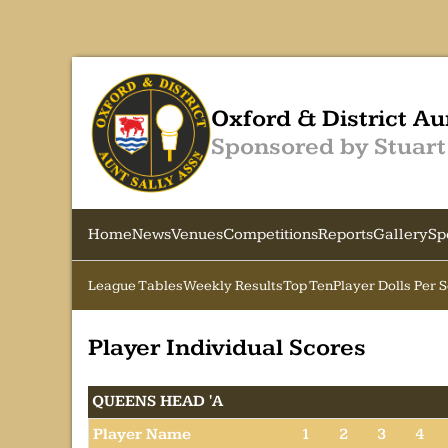
Oxford & District Au
Sponsored by Stuart
Home
News
Venues
Competitions
Reports
Gallery
Sp
League Tables
Weekly Results
Top Ten
Player Dolls Per 
Player Individual Scores
QUEENS HEAD 'A
Player Name
1
2
3
4