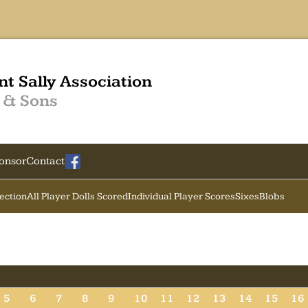
nt Sally Association
 & Sons
onsor
Contact
Section
All Player Dolls Scored
Individual Player Scores
Sixes
Blobs
5
6
7
8
9
10
11
12
13
14
15
16