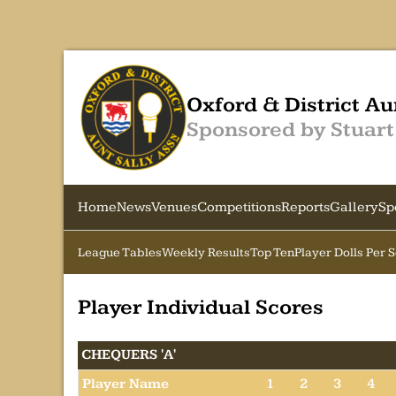
Oxford & District Au
Sponsored by Stuart
Home
News
Venues
Competitions
Reports
Gallery
Sp
League Tables
Weekly Results
Top Ten
Player Dolls Per 
Player Individual Scores
CHEQUERS 'A'
Player Name
1
2
3
4