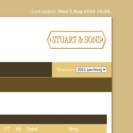
Last update:
Wed 5 Aug 2026 16:26
Seasons:
17
18
Total
Avg.