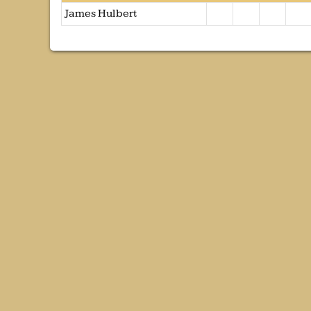
James Hulbert