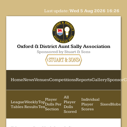
Last update:
Wed 5 Aug 2026 16:26
Oxford & District Aunt Sally Association
Sponsored by Stuart & Sons
Home
News
Venues
Competitions
Reports
Gallery
Sponsor
C
All
Player
Individual
League
Weekly
Top
Player
Dolls Per
Player
Sixes
Blobs
Tables
Results
Ten
Dolls
Section
Scores
Scored