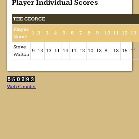
Player Individual Scores
THE GEORGE
Player
1
2
3
4
5
6
7
8
9
10
11
12
13
Name
Steve
9
13
13
11
14
11
12
10
13
8
13
15
11
Walton
Web Counter