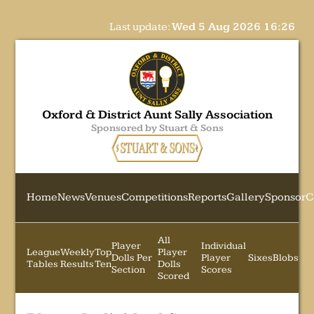
Last update:
Wed 5 Aug 2026 16:26
Oxford & District Aunt Sally Association
Sponsored by Stuart & Sons
Home
News
Venues
Competitions
Reports
Gallery
Sponsor
C
All
Player
Individual
League
Weekly
Top
Player
Dolls Per
Player
Sixes
Blobs
Tables
Results
Ten
Dolls
Section
Scores
Scored