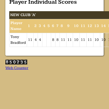
Player Individual Scores
NEW CLUB 'A'
Player
1
2
3
4
5
6
7
8
9
10
11
12
13
14
Name
Tony
11
4
4
8
8
11
11
10
11
11
10
10
Bradford
Web Counter