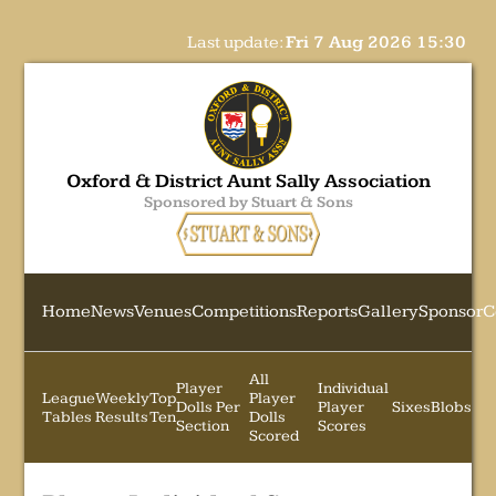
Last update:
Fri 7 Aug 2026 15:30
Oxford & District Aunt Sally Association
Sponsored by Stuart & Sons
Home
News
Venues
Competitions
Reports
Gallery
Sponsor
C
All
Player
Individual
League
Weekly
Top
Player
Dolls Per
Player
Sixes
Blobs
Tables
Results
Ten
Dolls
Section
Scores
Scored