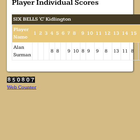
Player Individual Scores
SIX BELLS 'C' Kidlington
Player
1
2
3
4
5
6
7
8
9
10
11
12
13
14
15
Name
Alan
8
8
9
10
8
9
9
8
13
11
8
Surman
Web Counter