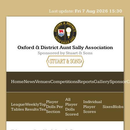
Last update:
Fri 7 Aug 2026 15:30
Oxford & District Aunt Sally Association
Sponsored by Stuart & Sons
Home
News
Venues
Competitions
Reports
Gallery
Sponsor
C
All
Player
Individual
League
Weekly
Top
Player
Dolls Per
Player
Sixes
Blobs
Tables
Results
Ten
Dolls
Section
Scores
Scored