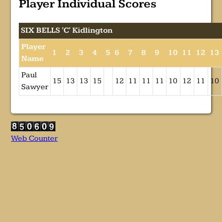
Player Individual Scores
SIX BELLS 'C' Kidlington
Player
1
2
3
4
5
6
7
8
9
10
11
12
13
Name
Paul
15
13
13
15
12
11
11
11
10
12
11
10
Sawyer
Web Counter