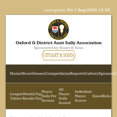
Last update:
Fri 7 Aug 2026 15:30
Oxford & District Aunt Sally Association
Sponsored by Stuart & Sons
Home
News
Venues
Competitions
Reports
Gallery
Sponsor
C
All
Player
Individual
League
Weekly
Top
Player
Dolls Per
Player
Sixes
Blobs
Tables
Results
Ten
Dolls
Section
Scores
Scored