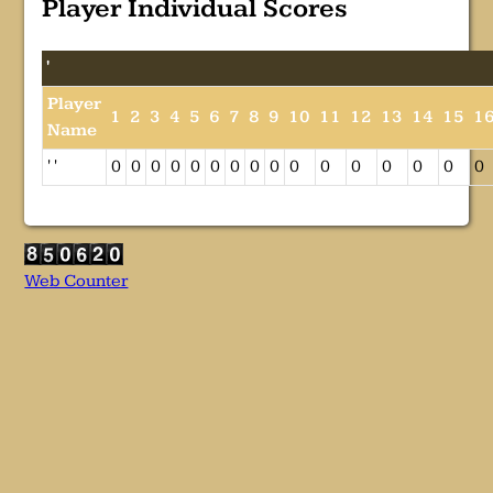
Player Individual Scores
'
Player
1
2
3
4
5
6
7
8
9
10
11
12
13
14
15
1
Name
' '
0
0
0
0
0
0
0
0
0
0
0
0
0
0
0
0
Web Counter