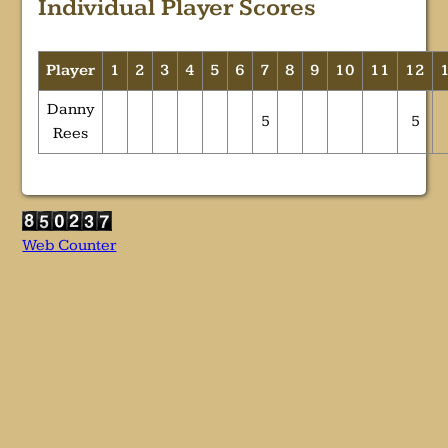
Individual Player Scores
Player
1
2
3
4
5
6
7
8
9
10
11
12
Danny
5
5
Rees
Web Counter