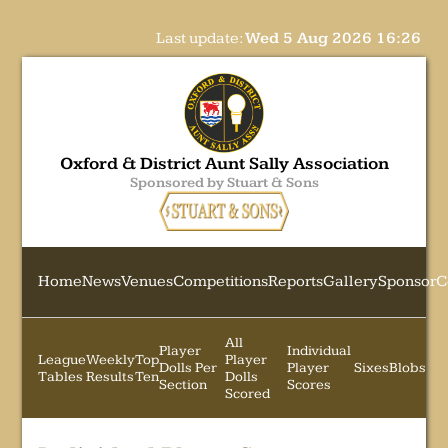
Last update:
Wed 5 Aug 2026 16:26
Oxford & District Aunt Sally Association
Sponsored by Stuart & Sons
Home
News
Venues
Competitions
Reports
Gallery
Sponsor
C
All
Player
Individual
League
Weekly
Top
Player
Dolls Per
Player
Sixes
Blobs
Tables
Results
Ten
Dolls
Section
Scores
Scored