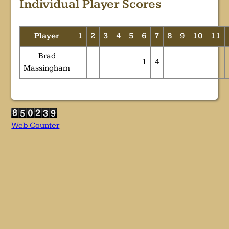
Individual Player Scores
Player
1
2
3
4
5
6
7
8
9
10
11
Brad
1
4
Massingham
Web Counter