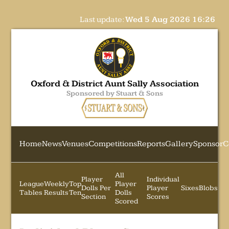
Last update:
Wed 5 Aug 2026 16:26
Oxford & District Aunt Sally Association
Sponsored by Stuart & Sons
Home
News
Venues
Competitions
Reports
Gallery
Sponsor
C
All
Player
Individual
League
Weekly
Top
Player
Dolls Per
Player
Sixes
Blobs
Tables
Results
Ten
Dolls
Section
Scores
Scored