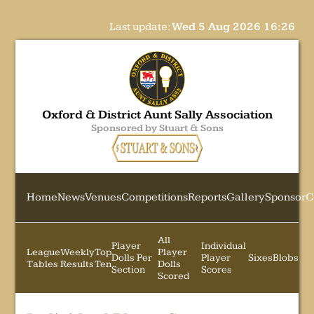
Last update:
Wed 5 Aug 2026 16:26
Oxford & District Aunt Sally Association
Sponsored by Stuart & Sons
Home
News
Venues
Competitions
Reports
Gallery
Sponsor
C
All
Player
Individual
League
Weekly
Top
Player
Dolls Per
Player
Sixes
Blobs
Tables
Results
Ten
Dolls
Section
Scores
Scored