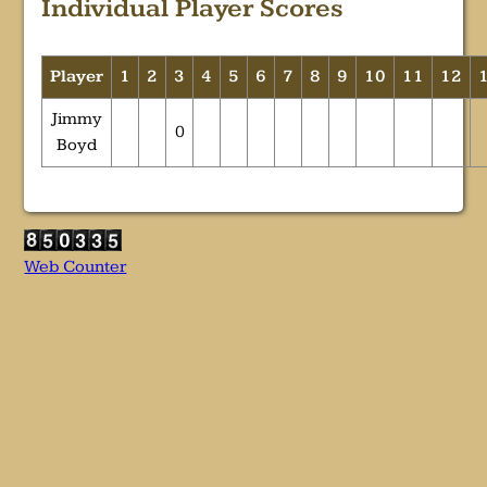
Individual Player Scores
Player
1
2
3
4
5
6
7
8
9
10
11
12
Jimmy
0
Boyd
Web Counter