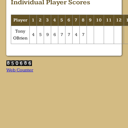
Individual Player Scores
Player
1
2
3
4
5
6
7
8
9
10
11
12
Tony
4
5
9
6
7
7
4
7
OBrien
Web Counter