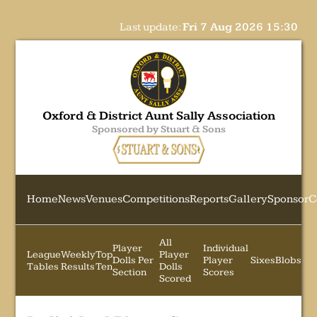
Last update:
Fri 7 Aug 2026 15:30
Oxford & District Aunt Sally Association
Sponsored by Stuart & Sons
Home
News
Venues
Competitions
Reports
Gallery
Sponsor
C
All
Player
Individual
League
Weekly
Top
Player
Dolls Per
Player
Sixes
Blobs
Tables
Results
Ten
Dolls
Section
Scores
Scored