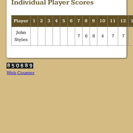
Individual Player Scores
Player
1
2
3
4
5
6
7
8
9
10
11
12
John
7
6
8
4
7
7
Styles
Web Counter