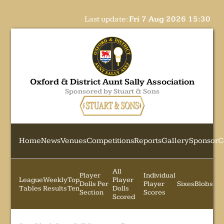
Last update:
Fri 7 Aug 2026 15:30
Oxford & District Aunt Sally Association
Sponsored by Stuart & Sons
Home
News
Venues
Competitions
Reports
Gallery
Sponsor
C
All
Player
Individual
League
Weekly
Top
Player
Dolls Per
Player
Sixes
Blobs
Tables
Results
Ten
Dolls
Section
Scores
Scored