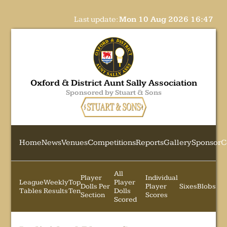
Last update:
Mon 10 Aug 2026 16:47
Oxford & District Aunt Sally Association
Sponsored by Stuart & Sons
Home
News
Venues
Competitions
Reports
Gallery
Sponsor
C
All
Player
Individual
League
Weekly
Top
Player
Dolls Per
Player
Sixes
Blobs
Tables
Results
Ten
Dolls
Section
Scores
Scored