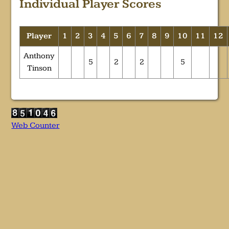
Individual Player Scores
Player
1
2
3
4
5
6
7
8
9
10
11
12
Anthony
5
2
2
5
Tinson
Web Counter