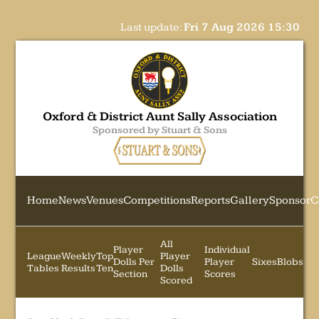
Last update:
Fri 7 Aug 2026 15:30
Oxford & District Aunt Sally Association
Sponsored by Stuart & Sons
Home
News
Venues
Competitions
Reports
Gallery
Sponsor
C
All
Player
Individual
League
Weekly
Top
Player
Dolls Per
Player
Sixes
Blobs
Tables
Results
Ten
Dolls
Section
Scores
Scored