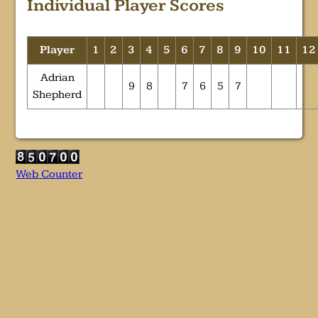
Individual Player Scores
Player
1
2
3
4
5
6
7
8
9
10
11
12
Adrian
9
8
7
6
5
7
Shepherd
Web Counter