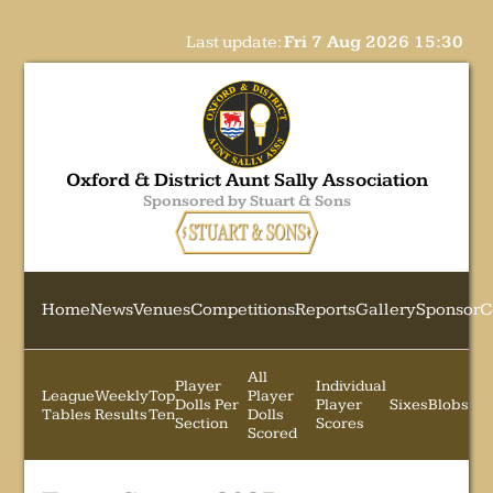
Last update:
Fri 7 Aug 2026 15:30
Oxford & District Aunt Sally Association
Sponsored by Stuart & Sons
Home
News
Venues
Competitions
Reports
Gallery
Sponsor
C
All
Player
Individual
League
Weekly
Top
Player
Dolls Per
Player
Sixes
Blobs
Tables
Results
Ten
Dolls
Section
Scores
Scored