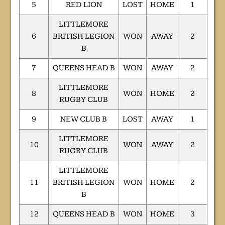
5
RED LION
LOST
HOME
1
LITTLEMORE
6
BRITISH LEGION
WON
AWAY
2
B
7
QUEENS HEAD B
WON
AWAY
2
LITTLEMORE
8
WON
HOME
2
RUGBY CLUB
9
NEW CLUB B
LOST
AWAY
1
LITTLEMORE
10
WON
AWAY
2
RUGBY CLUB
LITTLEMORE
11
BRITISH LEGION
WON
HOME
2
B
12
QUEENS HEAD B
WON
HOME
3