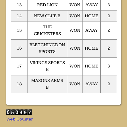
13
RED LION
WON
AWAY
3
14
NEW CLUB B
WON
HOME
2
THE
15
WON
AWAY
2
CRICKETERS
BLETCHINGDON
16
WON
HOME
2
SPORTS
VIKINGS SPORTS
17
WON
HOME
3
B
MASONS ARMS
18
WON
AWAY
2
B
Web Counter