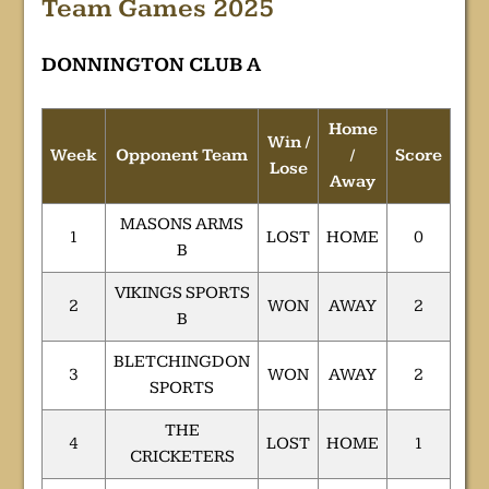
Team Games 2025
DONNINGTON CLUB A
Home
Win /
Week
Opponent Team
/
Score
Lose
Away
MASONS ARMS
1
LOST
HOME
0
B
VIKINGS SPORTS
2
WON
AWAY
2
B
BLETCHINGDON
3
WON
AWAY
2
SPORTS
THE
4
LOST
HOME
1
CRICKETERS