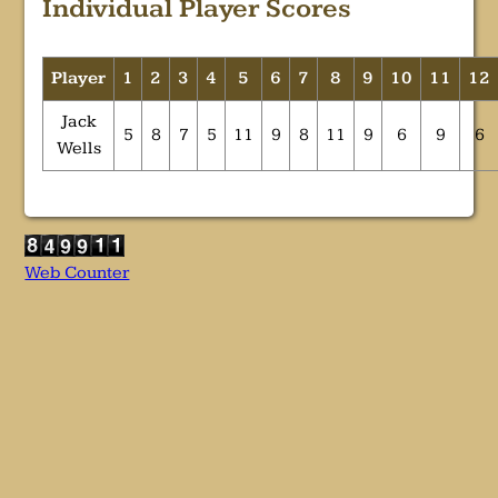
Individual Player Scores
Player
1
2
3
4
5
6
7
8
9
10
11
12
Jack
5
8
7
5
11
9
8
11
9
6
9
6
Wells
Web Counter