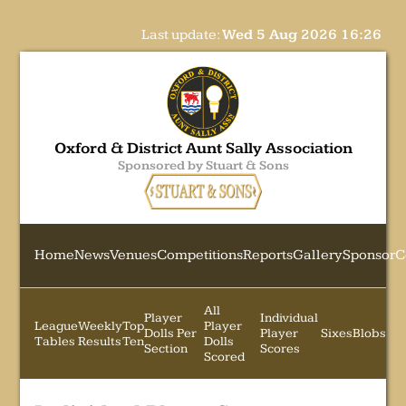
Last update:
Wed 5 Aug 2026 16:26
Oxford & District Aunt Sally Association
Sponsored by Stuart & Sons
Home
News
Venues
Competitions
Reports
Gallery
Sponsor
C
All
Player
Individual
League
Weekly
Top
Player
Dolls Per
Player
Sixes
Blobs
Tables
Results
Ten
Dolls
Section
Scores
Scored