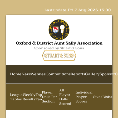
Last update:
Fri 7 Aug 2026 15:30
Oxford & District Aunt Sally Association
Sponsored by Stuart & Sons
Home
News
Venues
Competitions
Reports
Gallery
Sponsor
C
All
Player
Individual
League
Weekly
Top
Player
Dolls Per
Player
Sixes
Blobs
Tables
Results
Ten
Dolls
Section
Scores
Scored