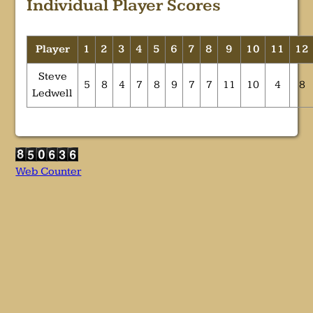
Individual Player Scores
Player
1
2
3
4
5
6
7
8
9
10
11
12
Steve
5
8
4
7
8
9
7
7
11
10
4
8
Ledwell
Web Counter