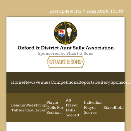
Last update:
Fri 7 Aug 2026 15:30
Oxford & District Aunt Sally Association
Sponsored by Stuart & Sons
Home
News
Venues
Competitions
Reports
Gallery
Sponsor
C
All
Player
Individual
League
Weekly
Top
Player
Dolls Per
Player
Sixes
Blobs
Tables
Results
Ten
Dolls
Section
Scores
Scored