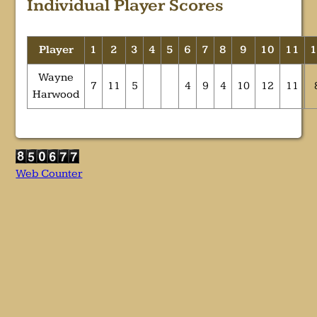
Individual Player Scores
Player
1
2
3
4
5
6
7
8
9
10
11
Wayne
7
11
5
4
9
4
10
12
11
Harwood
Web Counter