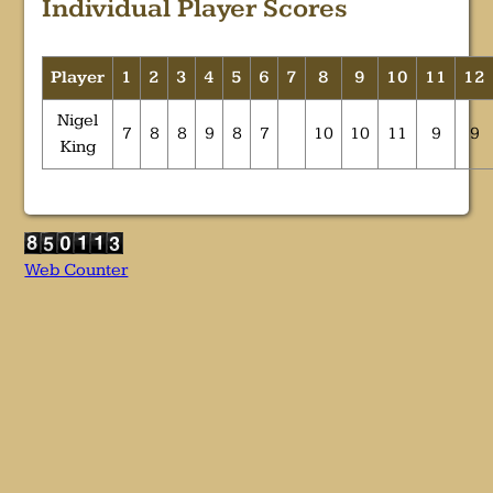
Individual Player Scores
Player
1
2
3
4
5
6
7
8
9
10
11
12
Nigel
7
8
8
9
8
7
10
10
11
9
9
King
Web Counter