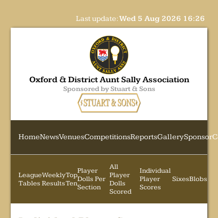
Last update:
Wed 5 Aug 2026 16:26
Oxford & District Aunt Sally Association
Sponsored by Stuart & Sons
Home
News
Venues
Competitions
Reports
Gallery
Sponsor
C
All
Player
Individual
League
Weekly
Top
Player
Dolls Per
Player
Sixes
Blobs
Tables
Results
Ten
Dolls
Section
Scores
Scored