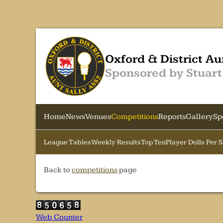
Oxford & District Au
Sponsored by Stuart
Home
News
Venues
Competitions
Reports
Gallery
Sp
League Tables
Weekly Results
Top Ten
Player Dolls Per 
Back to
competitions
page
Web Counter