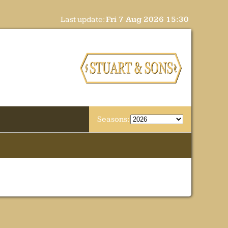
Last update:
Fri 7 Aug 2026 15:30
Seasons: