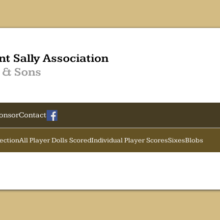
nt Sally Association
 & Sons
onsor
Contact
Section
All Player Dolls Scored
Individual Player Scores
Sixes
Blobs