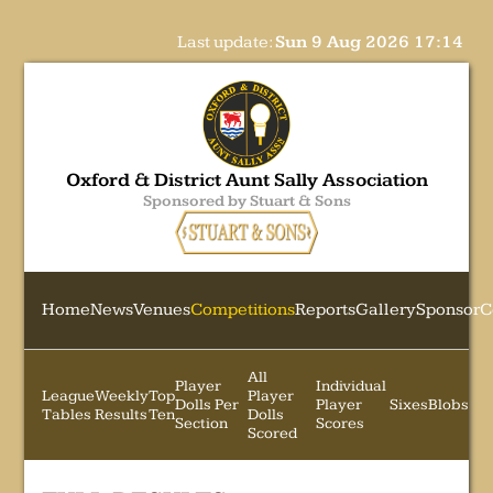
Last update:
Sun 9 Aug 2026 17:14
Oxford & District Aunt Sally Association
Sponsored by Stuart & Sons
Home
News
Venues
Competitions
Reports
Gallery
Sponsor
C
All
Player
Individual
League
Weekly
Top
Player
Dolls Per
Player
Sixes
Blobs
Tables
Results
Ten
Dolls
Section
Scores
Scored