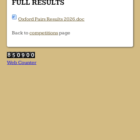
FULL RESULTS
Oxford Pairs Results 2026.doc
Back to
competitions
page
Web Counter