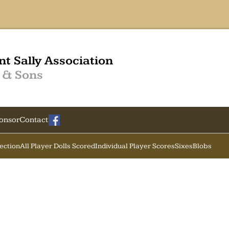
nt Sally Association
 & Sons
onsor
Contact
Section
All Player Dolls Scored
Individual Player Scores
Sixes
Blobs