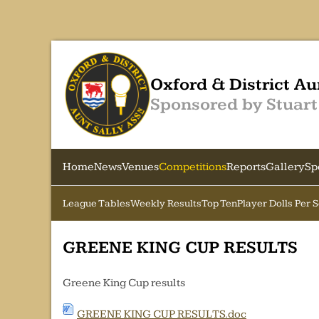
Oxford & District Au
Sponsored by Stuart
Home
News
Venues
Competitions
Reports
Gallery
Sp
League Tables
Weekly Results
Top Ten
Player Dolls Per 
GREENE KING CUP RESULTS
Greene King Cup results
GREENE KING CUP RESULTS.doc