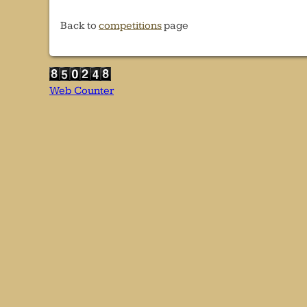
Back to
competitions
page
Web Counter