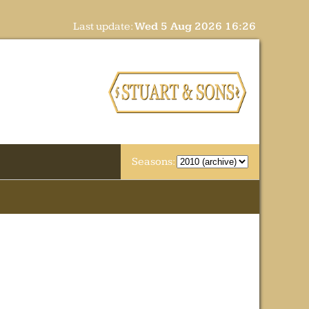
Last update:
Wed 5 Aug 2026 16:26
Seasons: