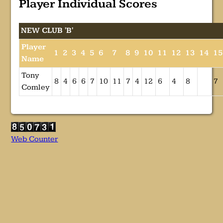
Player Individual Scores
NEW CLUB 'B'
Player
1
2
3
4
5
6
7
8
9
10
11
12
13
14
1
Name
Tony
8
4
6
6
7
10
11
7
4
12
6
4
8
7
Comley
Web Counter