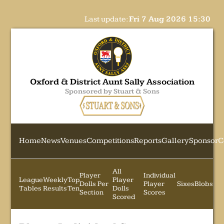
Last update:
Fri 7 Aug 2026 15:30
Oxford & District Aunt Sally Association
Sponsored by Stuart & Sons
Home
News
Venues
Competitions
Reports
Gallery
Sponsor
C
All
Player
Individual
League
Weekly
Top
Player
Dolls Per
Player
Sixes
Blobs
Tables
Results
Ten
Dolls
Section
Scores
Scored