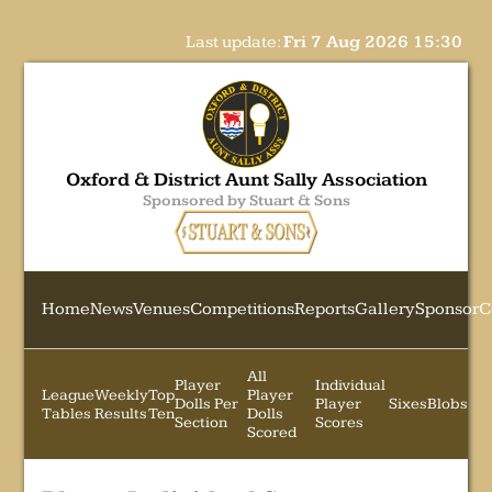
Last update:
Fri 7 Aug 2026 15:30
Oxford & District Aunt Sally Association
Sponsored by Stuart & Sons
Home
News
Venues
Competitions
Reports
Gallery
Sponsor
C
All
Player
Individual
League
Weekly
Top
Player
Dolls Per
Player
Sixes
Blobs
Tables
Results
Ten
Dolls
Section
Scores
Scored