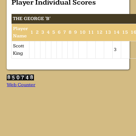
Player Individual Scores
THE GEORGE 'B'
Player
1
2
3
4
5
6
7
8
9
10
11
12
13
14
15
1
Name
Scott
3
King
Web Counter