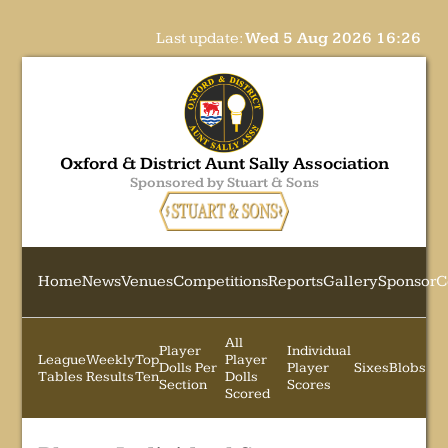
Last update:
Wed 5 Aug 2026 16:26
Oxford & District Aunt Sally Association
Sponsored by Stuart & Sons
Home
News
Venues
Competitions
Reports
Gallery
Sponsor
C
All
Player
Individual
League
Weekly
Top
Player
Dolls Per
Player
Sixes
Blobs
Tables
Results
Ten
Dolls
Section
Scores
Scored