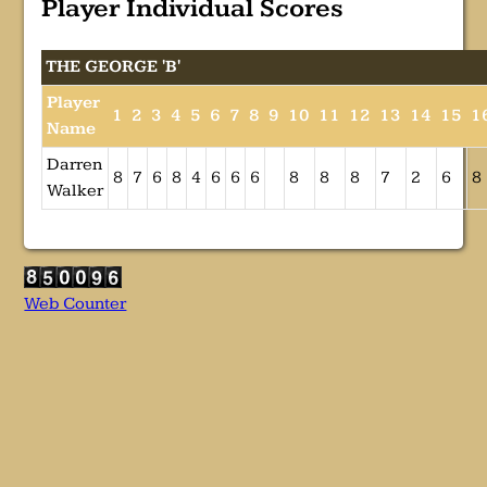
Player Individual Scores
THE GEORGE 'B'
Player
1
2
3
4
5
6
7
8
9
10
11
12
13
14
15
1
Name
Darren
8
7
6
8
4
6
6
6
8
8
8
7
2
6
8
Walker
Web Counter