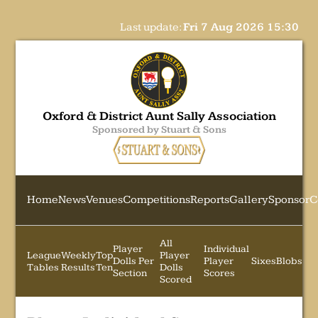
Last update:
Fri 7 Aug 2026 15:30
Oxford & District Aunt Sally Association
Sponsored by Stuart & Sons
Home
News
Venues
Competitions
Reports
Gallery
Sponsor
C
All
Player
Individual
League
Weekly
Top
Player
Dolls Per
Player
Sixes
Blobs
Tables
Results
Ten
Dolls
Section
Scores
Scored