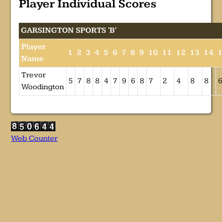
Player Individual Scores
GARSINGTON SPORTS 'B'
Player
1
2
3
4
5
6
7
8
9
10
11
12
13
14
Name
Trevor
5
7
8
8
4
7
9
6
8
7
2
4
8
8
Woodington
Web Counter