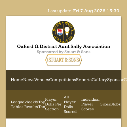
Last update:
Fri 7 Aug 2026 15:30
Oxford & District Aunt Sally Association
Sponsored by Stuart & Sons
Home
News
Venues
Competitions
Reports
Gallery
Sponsor
C
All
Player
Individual
League
Weekly
Top
Player
Dolls Per
Player
Sixes
Blobs
Tables
Results
Ten
Dolls
Section
Scores
Scored