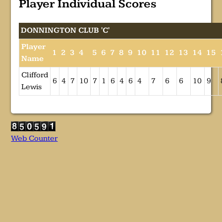
Player Individual Scores
DONNINGTON CLUB 'C'
Player
1
2
3
4
5
6
7
8
9
10
11
12
13
14
15
Name
Clifford
6
4
7
10
7
1
6
4
6
4
7
6
6
10
9
Lewis
Web Counter