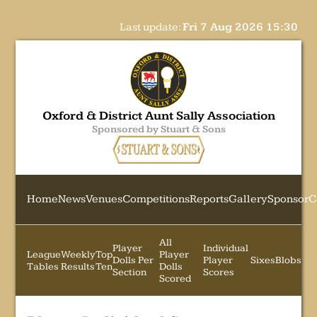
Last update:
Fri 7 Aug 2026 15:30
Oxford & District Aunt Sally Association
Sponsored by Stuart & Sons
Home
News
Venues
Competitions
Reports
Gallery
Sponsor
C
All
Player
Individual
League
Weekly
Top
Player
Dolls Per
Player
Sixes
Blobs
Tables
Results
Ten
Dolls
Section
Scores
Scored