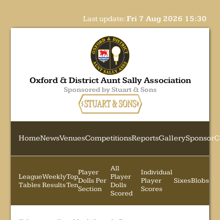
Last update:
Fri 7 Aug 2026 15:30
Oxford & District Aunt Sally Association
Sponsored by Stuart & Sons
Home
News
Venues
Competitions
Reports
Gallery
Sponsor
C
All
Player
Individual
League
Weekly
Top
Player
Dolls Per
Player
Sixes
Blobs
Tables
Results
Ten
Dolls
Section
Scores
Scored