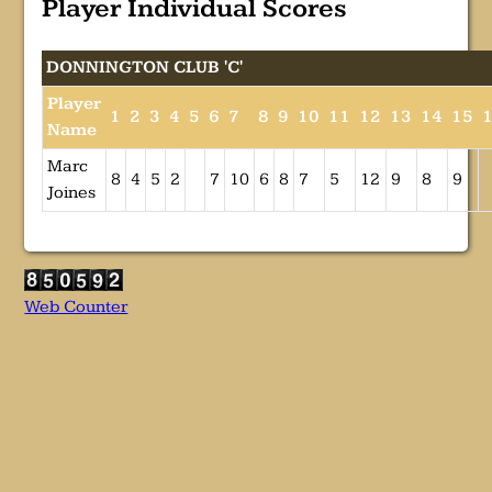
Player Individual Scores
DONNINGTON CLUB 'C'
Player
1
2
3
4
5
6
7
8
9
10
11
12
13
14
15
Name
Marc
8
4
5
2
7
10
6
8
7
5
12
9
8
9
Joines
Web Counter