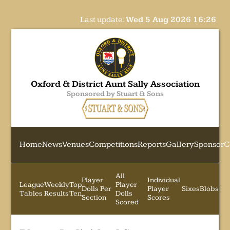
Last update:
Wed 5 Aug 2026 16:26
Oxford & District Aunt Sally Association
Sponsored by Stuart & Sons
Home
News
Venues
Competitions
Reports
Gallery
Sponsor
C
All
Player
Individual
League
Weekly
Top
Player
Dolls Per
Player
Sixes
Blobs
Tables
Results
Ten
Dolls
Section
Scores
Scored