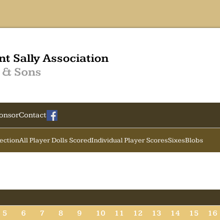
nt Sally Association
 & Sons
onsor
Contact
Section
All Player Dolls Scored
Individual Player Scores
Sixes
Blobs
5
6
7
8
9
10
11
12
13
14
15
16