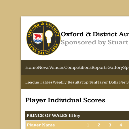
Oxford & District Au
Sponsored by Stuart
Home
News
Venues
Competitions
Reports
Gallery
Sp
League Tables
Weekly Results
Top Ten
Player Dolls Per 
Player Individual Scores
PRINCE OF WALES Iffley
Player Name
1
2
3
4