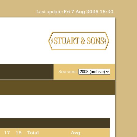
Last update:
Fri 7 Aug 2026 15:30
Seasons:
17
18
Total
Avg.