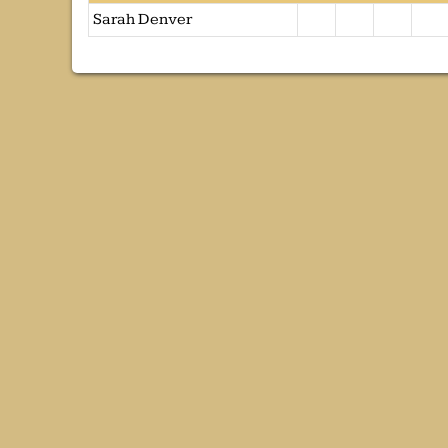
Sarah Denver