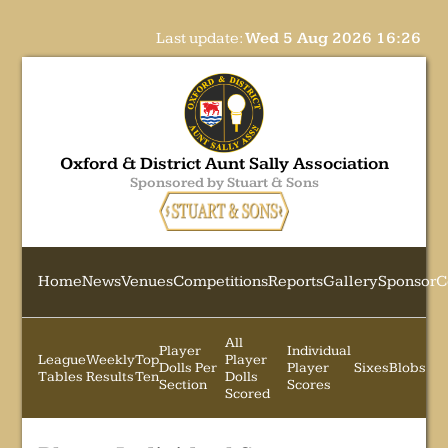
Last update:
Wed 5 Aug 2026 16:26
Oxford & District Aunt Sally Association
Sponsored by Stuart & Sons
Home
News
Venues
Competitions
Reports
Gallery
Sponsor
C
All
Player
Individual
League
Weekly
Top
Player
Dolls Per
Player
Sixes
Blobs
Tables
Results
Ten
Dolls
Section
Scores
Scored