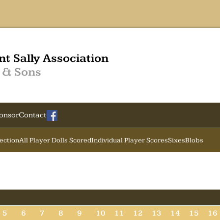
nt Sally Association
 & Sons
onsor
Contact
Section
All Player Dolls Scored
Individual Player Scores
Sixes
Blobs
5
6
7
8
9
10
11
12
13
14
15
16