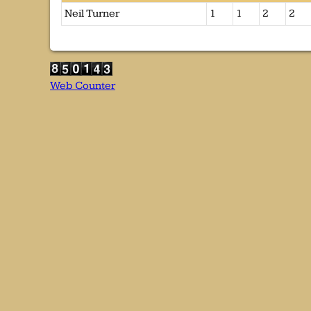
Neil Turner
1
1
2
2
Web Counter