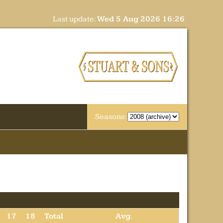
Last update:
Wed 5 Aug 2026 16:26
Seasons:
17
18
Total
Avg.