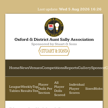
Last update:
Wed 5 Aug 2026 16:26
Oxford & District Aunt Sally Association
Sponsored by Stuart & Sons
Home
News
Venues
Competitions
Reports
Gallery
Sponsor
C
All
Player
Individual
League
Weekly
Top
Player
Dolls Per
Player
Sixes
Blobs
Tables
Results
Ten
Dolls
Section
Scores
Scored