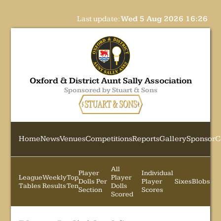
Last update:
Wed 5 Aug 2026 16:26
Oxford & District Aunt Sally Association
Sponsored by Stuart & Sons
Home
News
Venues
Competitions
Reports
Gallery
Sponsor
C
All
Player
Individual
League
Weekly
Top
Player
Dolls Per
Player
Sixes
Blobs
Tables
Results
Ten
Dolls
Section
Scores
Scored