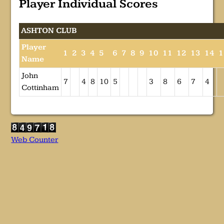
Player Individual Scores
ASHTON CLUB
Player
1
2
3
4
5
6
7
8
9
10
11
12
13
14
1
Name
John
7
4
8
10
5
3
8
6
7
4
Cottinham
Web Counter