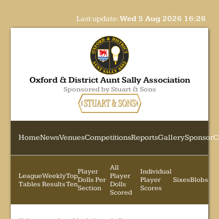
Last update:
Wed 5 Aug 2026 16:26
Oxford & District Aunt Sally Association
Sponsored by Stuart & Sons
Home
News
Venues
Competitions
Reports
Gallery
Sponsor
C
All
Player
Individual
League
Weekly
Top
Player
Dolls Per
Player
Sixes
Blobs
Tables
Results
Ten
Dolls
Section
Scores
Scored