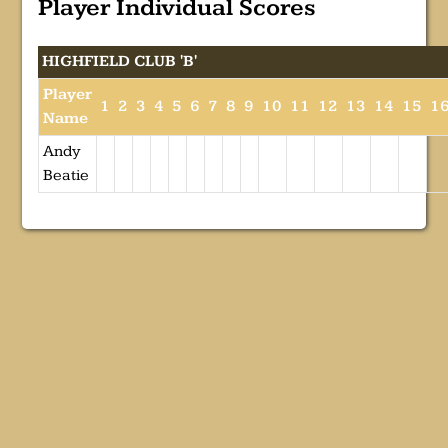
Player Individual Scores
HIGHFIELD CLUB 'B'
Player
1
2
3
4
5
6
7
8
9
10
11
12
13
14
15
1
Name
Andy
Beatie