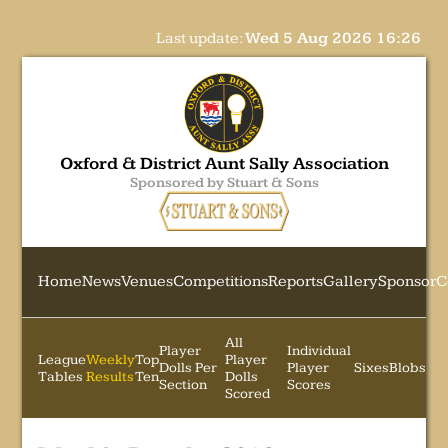
Last update:
Wed 5 Aug 2026 16:26
Oxford & District Aunt Sally Association
Sponsored by Stuart & Sons
Home
News
Venues
Competitions
Reports
Gallery
Sponsor
C
All
Player
Individual
League
Weekly
Top
Player
Dolls Per
Player
Sixes
Blobs
Tables
Results
Ten
Dolls
Section
Scores
Scored