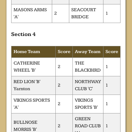
MASONS ARMS
SEACOURT
2
1
'A'
BRIDGE
Section 4
Home Team
Score
Away Team
Score
CATHERINE
THE
2
1
WHEEL 'B'
BLACKBIRD
RED LION 'B'
NORTHWAY
2
1
Yarnton
CLUB 'C'
VIKINGS SPORTS
VIKINGS
2
1
'A'
SPORTS 'B'
GREEN
BULLNOSE
2
ROAD CLUB
1
MORRIS 'B'