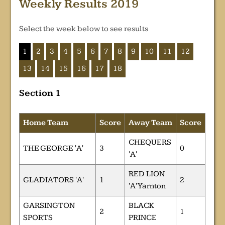
Weekly Results 2019
Select the week below to see results
1
2
3
4
5
6
7
8
9
10
11
12
13
14
15
16
17
18
Section 1
Home Team
Score
Away Team
Score
CHEQUERS
THE GEORGE 'A'
3
0
'A'
RED LION
GLADIATORS 'A'
1
2
'A' Yarnton
GARSINGTON
BLACK
2
1
SPORTS
PRINCE