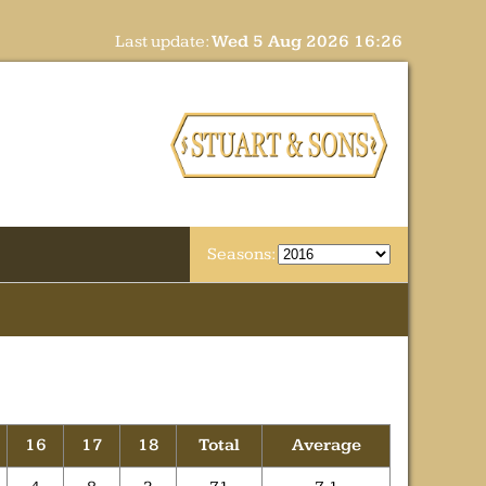
Last update:
Wed 5 Aug 2026 16:26
Seasons:
16
17
18
Total
Average