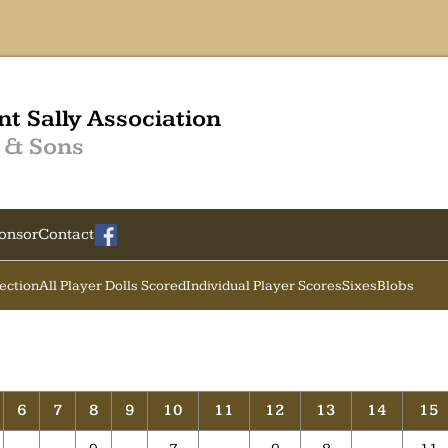
nt Sally Association
 & Sons
onsor
Contact
Section
All Player Dolls Scored
Individual Player Scores
Sixes
Blobs
6
7
8
9
10
11
12
13
14
15