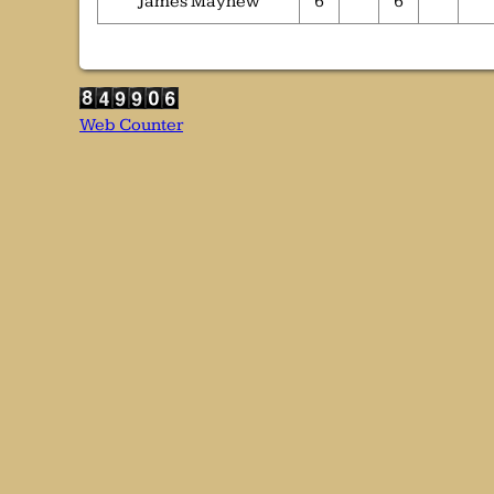
James Mayhew
6
6
Web Counter