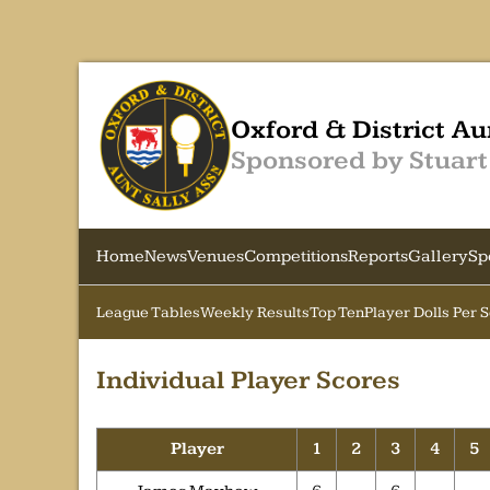
Oxford & District Au
Sponsored by Stuart
Home
News
Venues
Competitions
Reports
Gallery
Sp
League Tables
Weekly Results
Top Ten
Player Dolls Per 
Individual Player Scores
Player
1
2
3
4
5