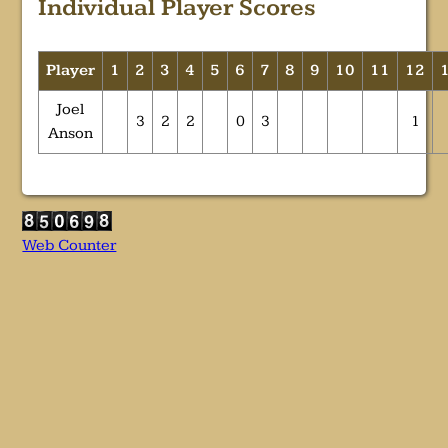
Individual Player Scores
Player
1
2
3
4
5
6
7
8
9
10
11
12
Joel
3
2
2
0
3
1
Anson
Web Counter