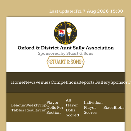
Last update:
Fri 7 Aug 2026 15:30
Oxford & District Aunt Sally Association
Sponsored by Stuart & Sons
Home
News
Venues
Competitions
Reports
Gallery
Sponsor
C
All
Player
Individual
League
Weekly
Top
Player
Dolls Per
Player
Sixes
Blobs
Tables
Results
Ten
Dolls
Section
Scores
Scored