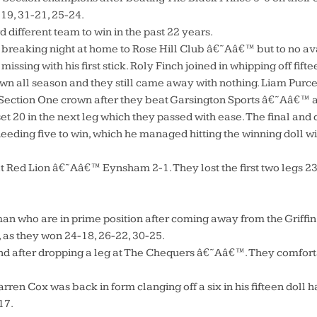
-19, 31-21, 25-24.
d different team to win in the past 22 years.
 breaking night at home to Rose Hill Club â€˜Aâ€™ but to no avai
ssing with his first stick. Roly Finch joined in whipping off fifte
own all season and they still came away with nothing. Liam Purcel
 Section One crown after they beat Garsington Sports â€˜Aâ€™ a
t 20 in the next leg which they passed with ease. The final and 
ding five to win, which he managed hitting the winning doll with
Red Lion â€˜Aâ€™ Eynsham 2-1. They lost the first two legs 23-2
an who are in prime position after coming away from the Griffin 
, as they won 24-18, 26-22, 30-25.
after dropping a leg at The Chequers â€˜Aâ€™. They comfortabl
Darren Cox was back in form clanging off a six in his fifteen dol
17.