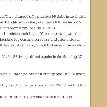
l. They clanged off a massive 99 dolls in total with
en dolls (4-6-5) as they claimed all three legs 27-
l top scored for Rose Hill (2-4-6)
nd diminish their hopes. Yarnton set and won the
deciding leg Garsington set 29 and after a steady
 his last stick. Garry Smith for Garsington was top
1, 24-22, but grabbed a point in the final leg 27-
with all three points. Neil Pratley and Paul Bennett
y won the first two legs 25-17, 25-17 but lost the
l haul (4-6-5) as Team Monarch beat Red Lion