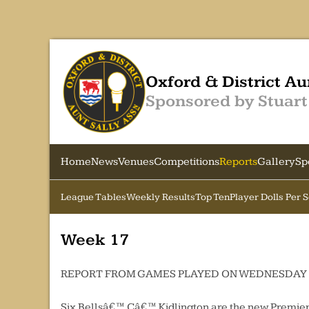
Oxford & District Au
Sponsored by Stuart
Home
News
Venues
Competitions
Reports
Gallery
Sp
League Tables
Weekly Results
Top Ten
Player Dolls Per 
Week 17
REPORT FROM GAMES PLAYED ON WEDNESDAY 
Six Bellsâ€™ Câ€™ Kidlington are the new Premier 