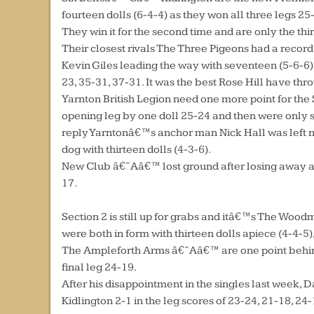
fourteen dolls (6-4-4) as they won all three legs 25
They win it for the second time and are only the thir
Their closest rivals The Three Pigeons had a record
Kevin Giles leading the way with seventeen (5-6-6) mi
23, 35-31, 37-31. It was the best Rose Hill have thr
Yarnton British Legion need one more point for the
opening leg by one doll 25-24 and then were only se
reply Yarntonâ€™s anchor man Nick Hall was left nee
dog with thirteen dolls (4-3-6).
New Club â€˜Aâ€™ lost ground after losing away at 
17.
Section 2 is still up for grabs and itâ€™s The Woodm
were both in form with thirteen dolls apiece (4-4-5)
The Ampleforth Arms â€˜Aâ€™ are one point behind 
final leg 24-19.
After his disappointment in the singles last week, 
Kidlington 2-1 in the leg scores of 23-24, 21-18, 24-