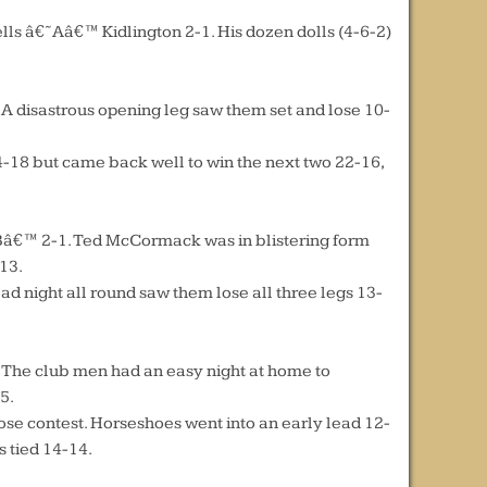
lls â€˜Aâ€™ Kidlington 2-1. His dozen dolls (4-6-2)
A disastrous opening leg saw them set and lose 10-
4-18 but came back well to win the next two 22-16,
€˜Bâ€™ 2-1. Ted McCormack was in blistering form
-13.
ight all round saw them lose all three legs 13-
. The club men had an easy night at home to
5.
se contest. Horseshoes went into an early lead 12-
s tied 14-14.