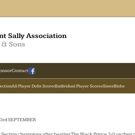
nt Sally Association
 & Sons
onsor
Contact
Section
All Player Dolls Scored
Individual Player Scores
Sixes
Blobs
3rd SEPTEMBER
Section champions after beating The Black Prince 3-0 on their 