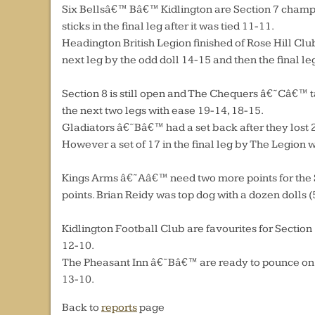
Six Bellsâ€™ Bâ€™ Kidlington are Section 7 champio
sticks in the final leg after it was tied 11-11.
Headington British Legion finished of Rose Hill Clu
next leg by the odd doll 14-15 and then the final le
Section 8 is still open and The Chequers â€˜Câ€™ t
the next two legs with ease 19-14, 18-15.
Gladiators â€˜Bâ€™ had a set back after they lost 2-
However a set of 17 in the final leg by The Legion
Kings Arms â€˜Aâ€™ need two more points for the S
points. Brian Reidy was top dog with a dozen dolls (
Kidlington Football Club are favourites for Sectio
12-10.
The Pheasant Inn â€˜Bâ€™ are ready to pounce on a
13-10.
Back to
reports
page