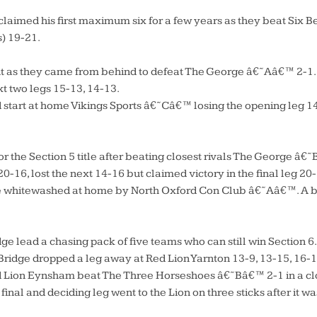
imed his first maximum six for a few years as they beat Six Be
) 19-21.
t as they came from behind to defeat The George â€˜Aâ€™ 2-1. 
t two legs 15-13, 14-13.
 start at home Vikings Sports â€˜Câ€™ losing the opening leg 1
r the Section 5 title after beating closest rivals The George â
 20-16, lost the next 14-16 but claimed victory in the final leg 20
hitewashed at home by North Oxford Con Club â€˜Aâ€™. A bad n
 lead a chasing pack of five teams who can still win Section 6
idge dropped a leg away at Red Lion Yarnton 13-9, 13-15, 16-1
d Lion Eynsham beat The Three Horseshoes â€˜Bâ€™ 2-1 in a clo
final and deciding leg went to the Lion on three sticks after it wa