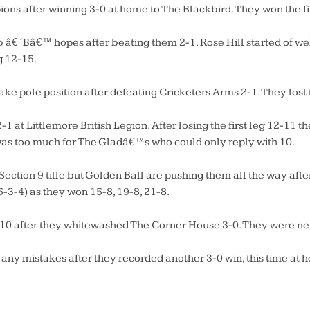
ns after winning 3-0 at home to The Blackbird. They won the firs
b â€˜Bâ€™ hopes after beating them 2-1. Rose Hill started of wel
g 12-15.
ake pole position after defeating Cricketers Arms 2-1. They lost
1 at Littlemore British Legion. After losing the first leg 12-11 t
 was too much for The Gladâ€™s who could only reply with 10.
ection 9 title but Golden Ball are pushing them all the way af
5-3-4) as they won 15-8, 19-8, 21-8.
n 10 after they whitewashed The Corner House 3-0. They were neve
ny mistakes after they recorded another 3-0 win, this time at