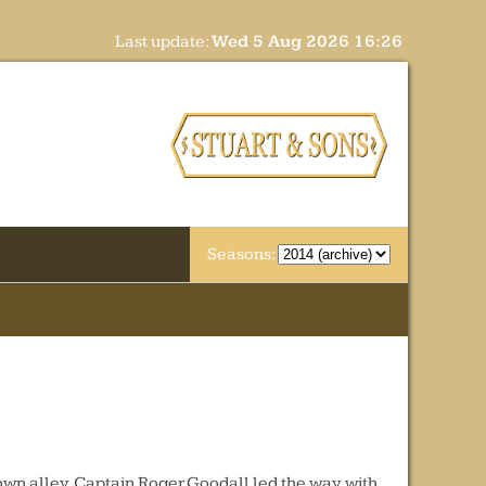
Last update:
Wed 5 Aug 2026 16:26
Seasons:
own alley. Captain Roger Goodall led the way with