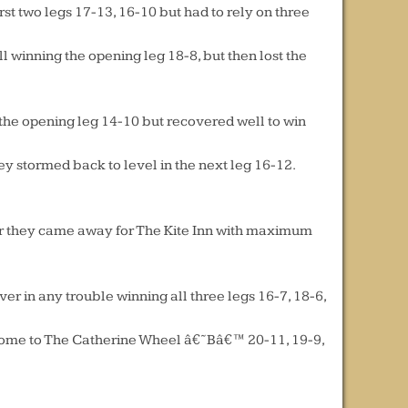
t two legs 17-13, 16-10 but had to rely on three
l winning the opening leg 18-8, but then lost the
 the opening leg 14-10 but recovered well to win
hey stormed back to level in the next leg 16-12.
ter they came away for The Kite Inn with maximum
r in any trouble winning all three legs 16-7, 18-6,
 home to The Catherine Wheel â€˜Bâ€™ 20-11, 19-9,