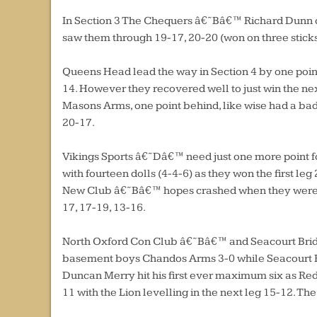
In Section 3 The Chequers â€˜Bâ€™ Richard Dunn cla
saw them through 19-17, 20-20 (won on three sticks
Queens Head lead the way in Section 4 by one poin
14. However they recovered well to just win the nex
Masons Arms, one point behind, like wise had a bad
20-17.
Vikings Sports â€˜Dâ€™ need just one more point fo
with fourteen dolls (4-4-6) as they won the first leg
New Club â€˜Bâ€™ hopes crashed when they were w
17, 17-19, 13-16.
North Oxford Con Club â€˜Bâ€™ and Seacourt Bridge
basement boys Chandos Arms 3-0 while Seacourt Br
Duncan Merry hit his first ever maximum six as Re
11 with the Lion levelling in the next leg 15-12. The 