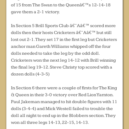
of 15 from The Swan to the Queenâ€™s 12-14-18
gave them a 2-1 victory.
In Section 5 Brill Sports Club â€˜Aâ€™ scored more
dolls then their hosts Cricketers â€˜Aâ€™ but still
lost out 2-1. They set 17 in the first leg but Cricketers
anchor man Gareth Williams whipped off the four
dolls needed to take the leg by the odd doll.
Cricketers won the next leg 14-12 with Brill winning
the final leg 19-12. Steve Christy top scored with a
dozen dolls (4-3-5)
In Section 6 there were a couple of firsts for The King
& Queen in their 3-0 victory over Red Lion Yarnton.
Paul Jakeman managed to hit double figures with 11
dolls (3-4-4) and Mick Westell failed to trouble the
doll all night to end up in the Blobbers section. They
won all three legs 14-13, 22-15, 14-13.