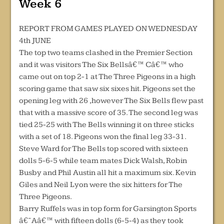
Week 6
REPORT FROM GAMES PLAYED ON WEDNESDAY
4th JUNE
The top two teams clashed in the Premier Section
and it was visitors The Six Bellsâ€™ Câ€™ who
came out on top 2-1 at The Three Pigeons in a high
scoring game that saw six sixes hit. Pigeons set the
opening leg with 26 ,however The Six Bells flew past
that with a massive score of 35. The second leg was
tied 25-25 with The Bells winning it on three sticks
with a set of 18. Pigeons won the final leg 33-31.
Steve Ward for The Bells top scored with sixteen
dolls 5-6-5 while team mates Dick Walsh, Robin
Busby and Phil Austin all hit a maximum six. Kevin
Giles and Neil Lyon were the six hitters for The
Three Pigeons.
Barry Ruffels was in top form for Garsington Sports
â€˜Aâ€™ with fifteen dolls (6-5-4) as they took