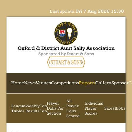
Last update:
Fri 7 Aug 2026 15:30
Oxford & District Aunt Sally Association
Sponsored by Stuart & Sons
Home
News
Venues
Competitions
Reports
Gallery
Sponsor
C
All
Player
Individual
League
Weekly
Top
Player
Dolls Per
Player
Sixes
Blobs
Tables
Results
Ten
Dolls
Section
Scores
Scored