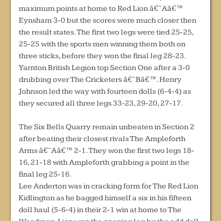
maximum points at home to Red Lion â€˜Aâ€™
Eynsham 3-0 but the scores were much closer then
the result states. The first two legs were tied 25-25,
25-25 with the sports men winning them both on
three sticks, before they won the final leg 28-23.
Yarnton British Legion top Section One after a 3-0
drubbing over The Cricketers â€˜Bâ€™. Henry
Johnson led the way with fourteen dolls (6-4-4) as
they secured all three legs 33-23, 29-20, 27-17.
The Six Bells Quarry remain unbeaten in Section 2
after beating their closest rivals The Ampleforth
Arms â€˜Aâ€™ 2-1. They won the first two legs 18-
16, 21-18 with Ampleforth grabbing a point in the
final leg 25-16.
Lee Anderton was in cracking form for The Red Lion
Kidlington as he bagged himself a six in his fifteen
doll haul (5-6-4) in their 2-1 win at home to The