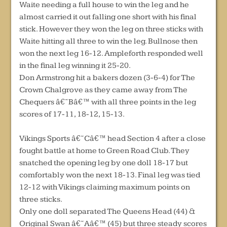
Waite needing a full house to win the leg and he
almost carried it out falling one short with his final
stick. However they won the leg on three sticks with
Waite hitting all three to win the leg. Bullnose then
won the next leg 16-12. Ampleforth responded well
in the final leg winning it 25-20.
Don Armstrong hit a bakers dozen (3-6-4) for The
Crown Chalgrove as they came away from The
Chequers â€˜Bâ€™ with all three points in the leg
scores of 17-11, 18-12, 15-13.
Vikings Sports â€˜Câ€™ head Section 4 after a close
fought battle at home to Green Road Club. They
snatched the opening leg by one doll 18-17 but
comfortably won the next 18-13. Final leg was tied
12-12 with Vikings claiming maximum points on
three sticks.
Only one doll separated The Queens Head (44) &
Original Swan â€˜Aâ€™ (45) but three steady scores