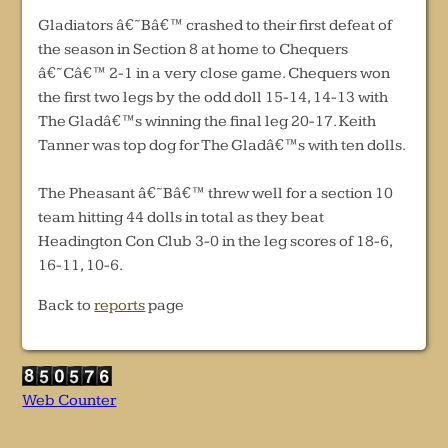
Gladiators â€˜Bâ€™ crashed to their first defeat of
the season in Section 8 at home to Chequers
â€˜Câ€™ 2-1 in a very close game. Chequers won
the first two legs by the odd doll 15-14, 14-13 with
The Gladâ€™s winning the final leg 20-17. Keith
Tanner was top dog for The Gladâ€™s with ten dolls.
The Pheasant â€˜Bâ€™ threw well for a section 10
team hitting 44 dolls in total as they beat
Headington Con Club 3-0 in the leg scores of 18-6,
16-11, 10-6.
Back to
reports
page
Web Counter