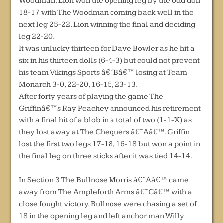
Woodman. Lion won the opening leg by the odd doll
18-17 with The Woodman coming back well in the
next leg 25-22. Lion winning the final and deciding
leg 22-20.
It was unlucky thirteen for Dave Bowler as he hit a
six in his thirteen dolls (6-4-3) but could not prevent
his team Vikings Sports â€˜Bâ€™ losing at Team
Monarch 3-0, 22-20, 16-15, 23-13.
After forty years of playing the game The
Griffinâ€™s Ray Peachey announced his retirement
with a final hit of a blob in a total of two (1-1-X) as
they lost away at The Chequers â€˜Aâ€™. Griffin
lost the first two legs 17-18, 16-18 but won a point in
the final leg on three sticks after it was tied 14-14.
In Section 3 The Bullnose Morris â€˜Aâ€™ came
away from The Ampleforth Arms â€˜Câ€™ with a
close fought victory. Bullnose were chasing a set of
18 in the opening leg and left anchor man Willy